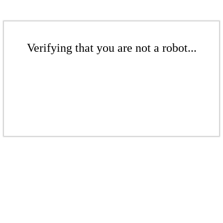
Verifying that you are not a robot...