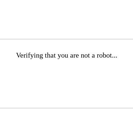
Verifying that you are not a robot...