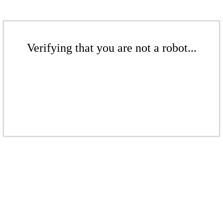
Verifying that you are not a robot...