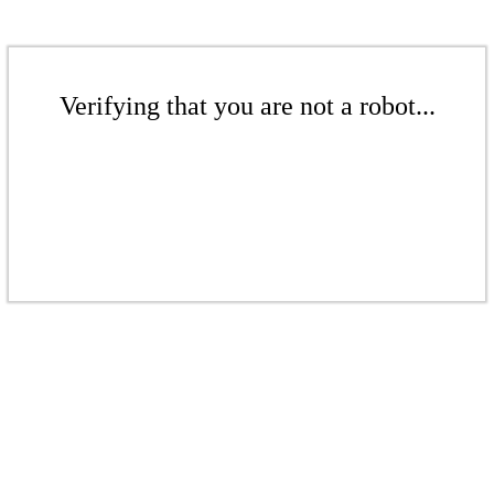
Verifying that you are not a robot...