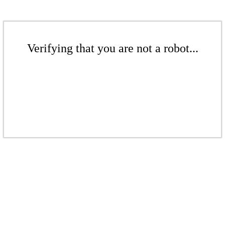
Verifying that you are not a robot...