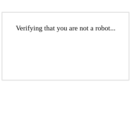
Verifying that you are not a robot...