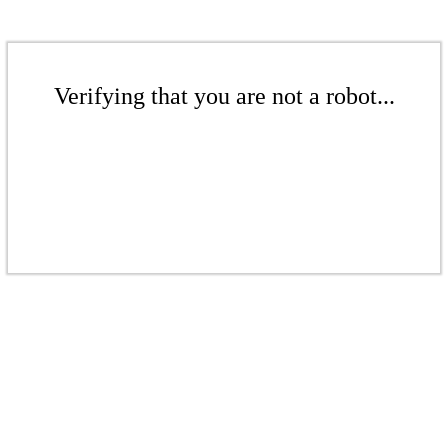
Verifying that you are not a robot...