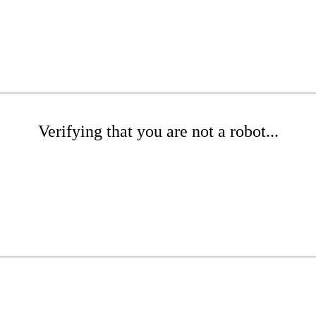
Verifying that you are not a robot...