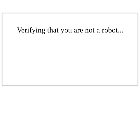
Verifying that you are not a robot...