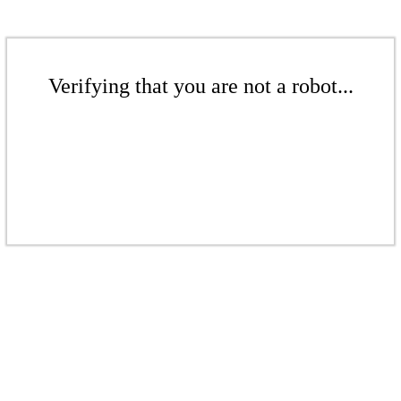
Verifying that you are not a robot...